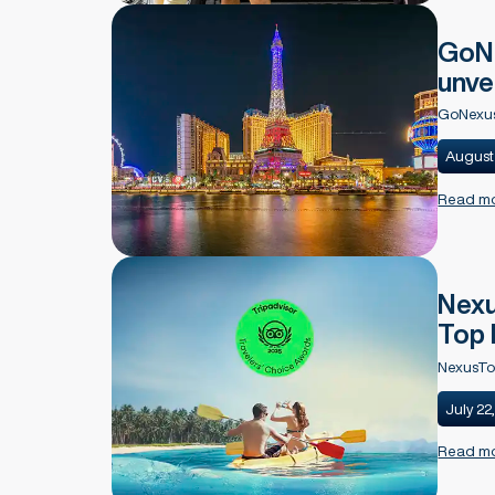
GoNe
unve
GoNexus
August
Read m
Nexu
Top 
NexusTo
July 22
Read m