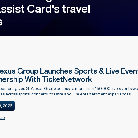
sist Card's travel
s
xus Group Launches Sports & Live Events
nership With TicketNetwork
ement gives GoNexus Group access to more than 150,000 live events wor
ties across sports, concerts, theatre and live entertainment experiences.
9, 2026
ore