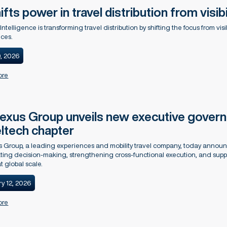
ifts power in travel distribution from visibi
l Intelligence is transforming travel distribution by shifting the focus from vi
ces.
0, 2026
ore
xus Group unveils new executive governa
eltech chapter
 Group, a leading experiences and mobility travel company, today anno
ting decision-making, strengthening cross-functional execution, and sup
t global scale.
y 12, 2026
ore