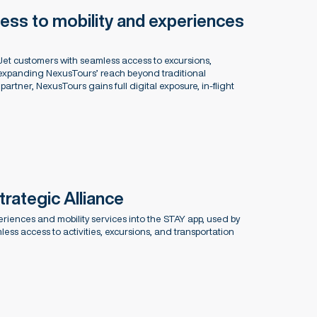
ess to mobility and experiences
et customers with seamless access to excursions,
 expanding NexusTours’ reach beyond traditional
artner, NexusTours gains full digital exposure, in-flight
ategic Alliance
riences and mobility services into the STAY app, used by
ess access to activities, excursions, and transportation