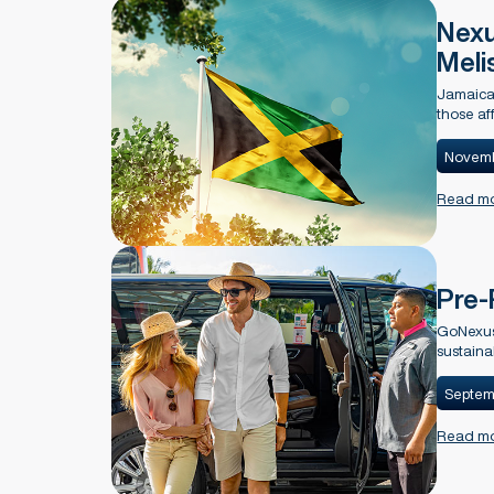
Nexu
Meli
Jamaica 
those af
Novemb
Read m
Pre-
GoNexus 
sustaina
Septem
Read m