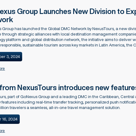
xus Group Launches New Division to Ex
work
 Group has launched the Global DMC Network by NexusTours, a new divisi
 through strategic alliances with local destination management companie
gy platform and global distribution network, the initiative aims to deliver wo
responsible, sustainable tourism across key markets in Latin America, the
er 3, 2024
ore
from NexusTours introduces new feature
urs, part of GoNexus Group and a leading DMC in the Caribbean, Central
 features including real-time transfer tracking, personalized push notific
illion travelers a seamless, all-in-one travel management solution.
r 16, 2024
ore