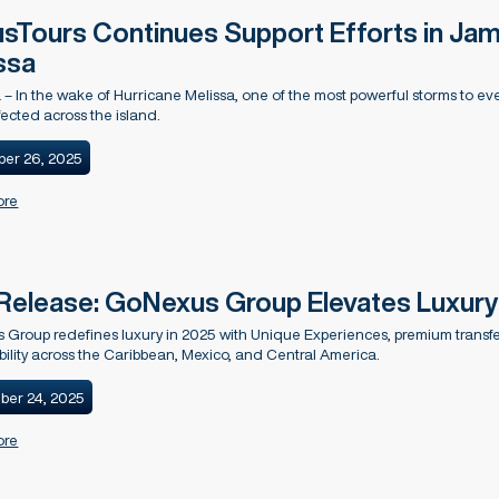
sTours Continues Support Efforts in Jam
ssa
– In the wake of Hurricane Melissa, one of the most powerful storms to eve
fected across the island.
er 26, 2025
ore
Release: GoNexus Group Elevates Luxury 
Group redefines luxury in 2025 with Unique Experiences, premium transfers
bility across the Caribbean, Mexico, and Central America.
ber 24, 2025
ore