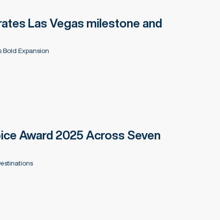
ates Las Vegas milestone and
 Bold Expansion
hoice Award 2025 Across Seven
estinations