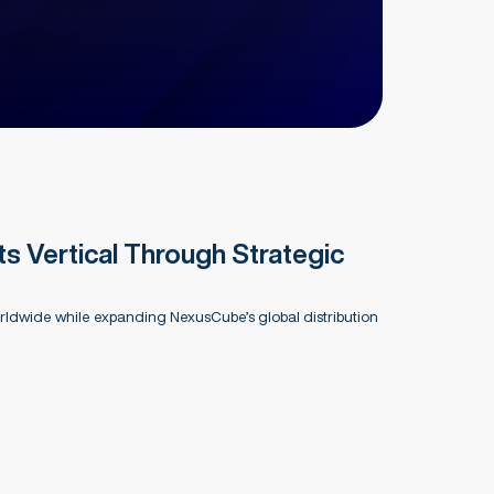
 Vertical Through Strategic
ldwide while expanding NexusCube’s global distribution