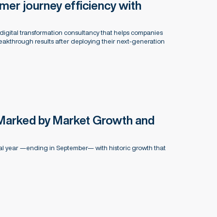
er journey efficiency with
digital transformation consultancy that helps companies
kthrough results after deploying their next-generation
Marked by Market Growth and
al year —ending in September— with historic growth that