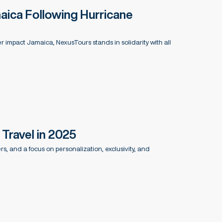
aica Following Hurricane
r impact Jamaica, NexusTours stands in solidarity with all
Travel in 2025
, and a focus on personalization, exclusivity, and