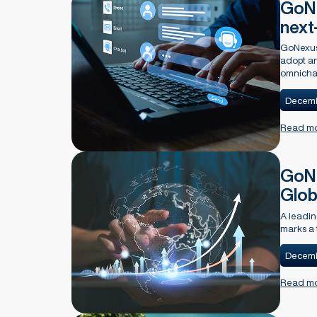
GoNe
next
GoNexus 
adopt an
omnichan
Decemb
Read m
GoNe
Glob
A leadin
marks a 
Decemb
Read m