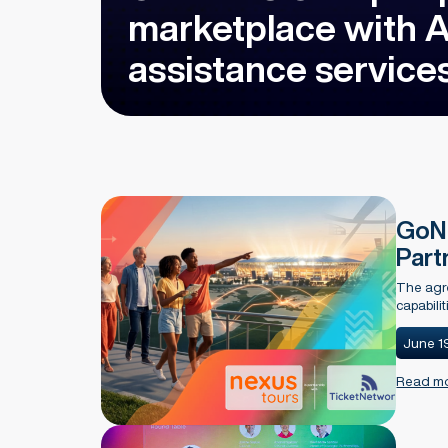
marketplace with As
assistance service
GoNe
Part
The agre
capabili
June 1
Read m