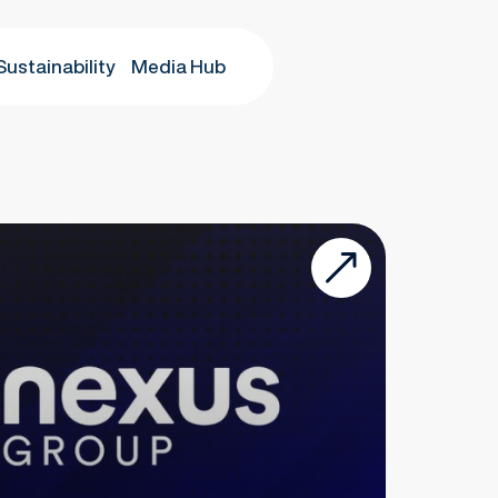
Sustainability
Media Hub