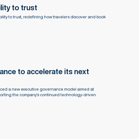
lity to trust
sibility to trust, redefining how travelers discover and book
nce to accelerate its next
unced a new executive governance model aimed at
porting the company’s continued technology-driven