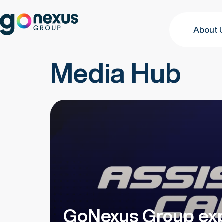
About 
Media Hub
GoNexus Group exp