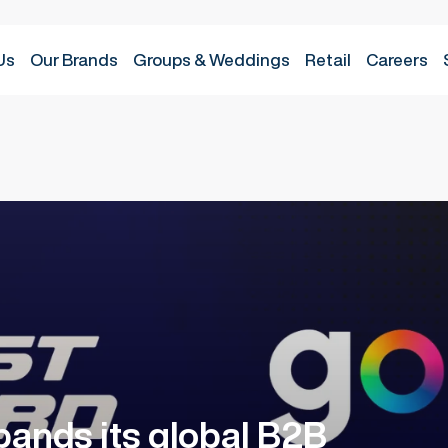
Us
Groups & Weddings
Retail
Careers
Our Brands
ands its global B2B