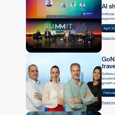
AI sh
Artificia
experien
April 3
Read m
GoNe
trav
GoNexus
accelera
growth a
Februar
Read m