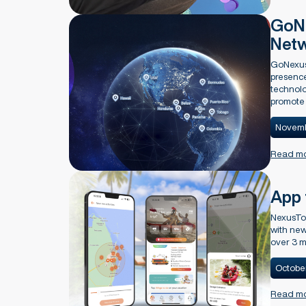
GoNe
Net
GoNexus
presence
technolo
promote 
Novemb
Read m
App 
NexusTo
with new
over 3 m
Octobe
Read m