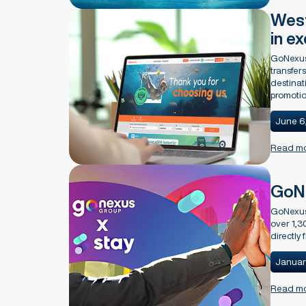
West
in e
GoNexus 
transfer
destinat
promotio
June 6
Read m
GoNe
GoNexus 
over 1,3
directly
Januar
Read m