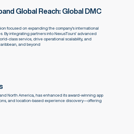
pand Global Reach: Global DMC
on focused on expanding the company’s international
s. By integrating partners into NexusTours’ advanced
rld-class service, drive operational scalability, and
 Caribbean, and beyond
s
 and North America, has enhanced its award-winning app
ations, and location-based experience discovery—offering