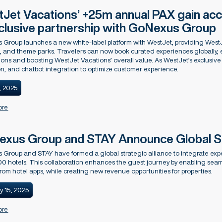
Jet Vacations’ +25m annual PAX gain acc
xclusive partnership with GoNexus Group
Group launches a new white-label platform with WestJet, providing WestJ
s, and theme parks. Travelers can now book curated experiences globally,
ions and boosting WestJet Vacations’ overall value. As WestJet’s exclusive p
n, and chatbot integration to optimize customer experience.
, 2025
ore
xus Group and STAY Announce Global Str
Group and STAY have formed a global strategic alliance to integrate expe
00 hotels. This collaboration enhances the guest journey by enabling seaml
 from hotel apps, while creating new revenue opportunities for properties.
y 15, 2025
ore