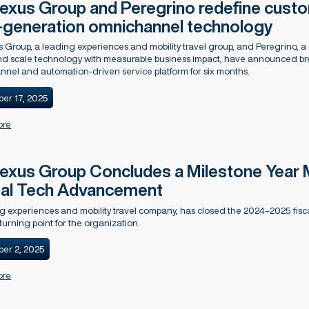
xus Group and Peregrino redefine custom
-generation omnichannel technology
Group, a leading experiences and mobility travel group, and Peregrino, a 
d scale technology with measurable business impact, have announced brea
nel and automation-driven service platform for six months.
er 17, 2025
ore
xus Group Concludes a Milestone Year 
al Tech Advancement
g experiences and mobility travel company, has closed the 2024–2025 fisc
turning point for the organization.
er 2, 2025
ore