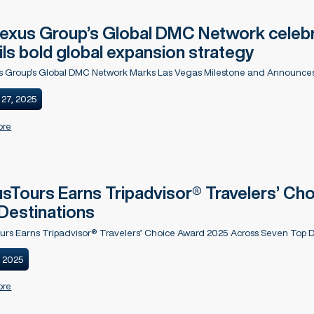
xus Group’s Global DMC Network celebr
ils bold global expansion strategy
 Group’s Global DMC Network Marks Las Vegas Milestone and Announces
 27, 2025
ore
sTours Earns Tripadvisor® Travelers’ C
Destinations
urs Earns Tripadvisor® Travelers’ Choice Award 2025 Across Seven Top D
, 2025
ore