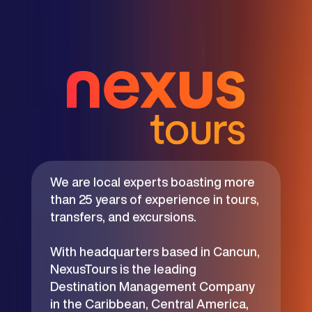
We are local experts boasting more
than 25 years of experience in tours,
transfers, and excursions.
With headquarters based in Cancun,
NexusTours is the leading
Destination Management Company
in the Caribbean, Central America,