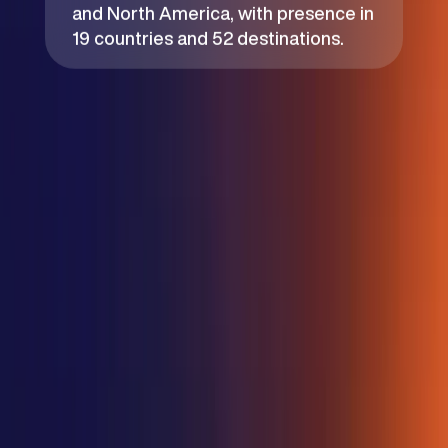
and North America, with presence in
19 countries and 52 destinations.