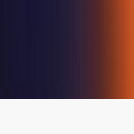
Destination
Management