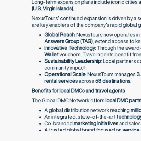
Long-term expansion plans include iconic cities
(U.S. Virgin Islands).
NexusTours’ continued expansion is driven by a s
are key enablers of the company’s rapid global 
Global Reach
: NexusTours now operates in
Answers Group (TAG)
, extend access to ke
Innovative Technology
: Through the award
Wallet
vouchers. Travel agents benefit fro
Sustainability Leadership
: Local partners 
community impact.
Operational Scale
: NexusTours manages
3.
rental services
across
58 destinations
.
Benefits for local DMCs and travel agents
The Global DMC Network offers
local DMC part
A global distribution network reaching
milli
An integrated, state-of-the-art
technology
Co-branded
marketing initiatives
and sale
A trusted global brand focused on
service 
For
travel agents
, working with NexusTours mean