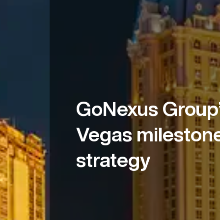
GoNexus Group’
Vegas milestone
strategy