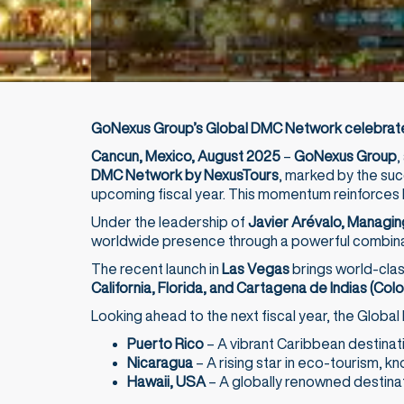
GoNexus Group’s Global DMC Network celebrates
Cancun, Mexico, August 2025
–
GoNexus Group
,
DMC Network by NexusTours
, marked by the suc
upcoming fiscal year. This momentum reinforces 
Under the leadership of
Javier Arévalo, Managin
worldwide presence through a powerful combinati
The recent launch in
Las Vegas
brings world-clas
California, Florida, and Cartagena de Indias (Col
Looking ahead to the next fiscal year, the Global
Puerto Rico
– A vibrant Caribbean destination
Nicaragua
– A rising star in eco-tourism, kn
Hawaii, USA
– A globally renowned destinati