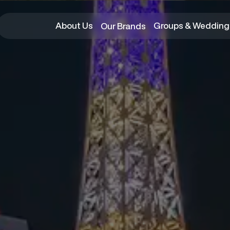
About Us
Groups & Wedding
Our Brands