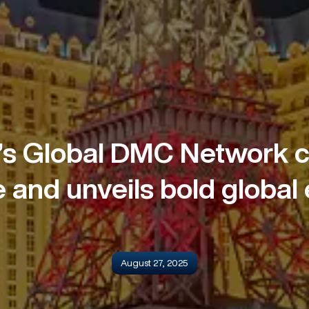
s Global DMC Network c
 and unveils bold global
August 27, 2025