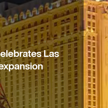
elebrates Las
 expansion