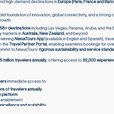
 and high-demand destinations in
Europe (Paris, France and Barc
olid foundation of innovation, global connectivity, and a stron
growth:
58+ destinations
including Las Vegas, Panama, Aruba, and the B
y markets in
Australia, New Zealand
, and beyond.
-winning
NexusTours App
(available in English and Spanish), trav
m the
Travel Partner Portal
, enabling seamless bookings for ov
commit to NexusTours’
rigorous sustainability and service stand
5 million travelers annually
, offering access to
92,000 experien
ners
immediate access to:
ons of travelers annually
 platform
s enablement
excellence and scalability
s: