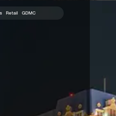
s
Retail
GDMC