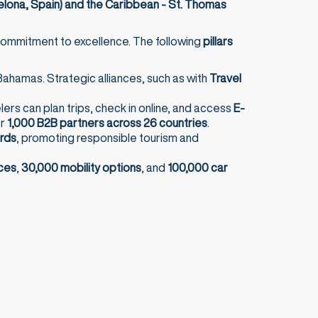
elona, Spain) and the Caribbean - St. Thomas
g commitment to excellence. The following
pillars
ahamas. Strategic alliances, such as with
Travel
elers can plan trips, check in online, and access
E-
er
1,000 B2B partners across 26 countries
.
ards
, promoting responsible tourism and
ces
,
30,000 mobility options
, and
100,000 car