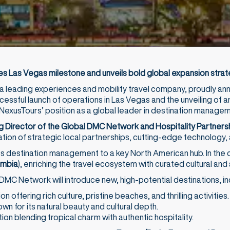
 Las Vegas milestone and unveils bold global expansion stra
 a leading experiences and mobility travel company, proudly a
cessful launch of operations in Las Vegas and the unveiling of a
NexusTours’ position as a global leader in destination managem
g Director of the Global DMC Network and Hospitality Partnersh
on of strategic local partnerships, cutting-edge technology, 
s destination management to a key North American hub. In the 
ombia
), enriching the travel ecosystem with curated cultural an
 DMC Network will introduce new, high-potential destinations, in
 offering rich culture, pristine beaches, and thrilling activities.
own for its natural beauty and cultural depth.
on blending tropical charm with authentic hospitality.