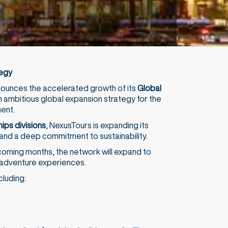
tegy
nnounces the accelerated growth of its
Global
n ambitious global expansion strategy for the
ent.
ips divisions
, NexusTours is expanding its
and a deep commitment to sustainability.
coming months, the network will expand to
d adventure experiences.
cluding: