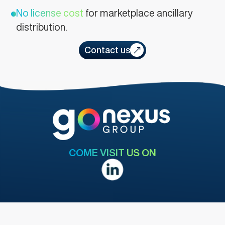
No license cost
for marketplace ancillary
distribution.
Contact us
COME VISIT US ON
MENU
LEGAL