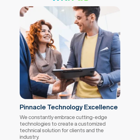
Pinnacle Technology Excellence
We constantly embrace cutting-edge
technologies to create a customized
technical solution for clients and the
industry.