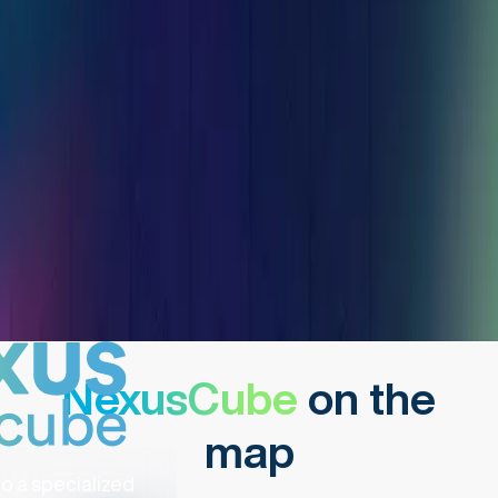
NexusCube
on the
map
o a specialized