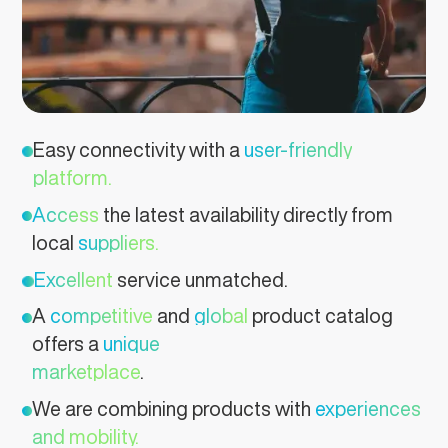
Easy connectivity with a
user-friendly
platform.
Access
the latest availability directly from
local
suppliers.
Excellent
service unmatched.
A
competitive
and
global
product catalog
offers a
unique
marketplace
.
We are combining products with
experiences
and mobility.