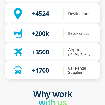
+4524
Destinations
+200k
Experiences
Airports
+3500
(Mobility Options)
Car Rental
+1700
Supplier
Why work
with us