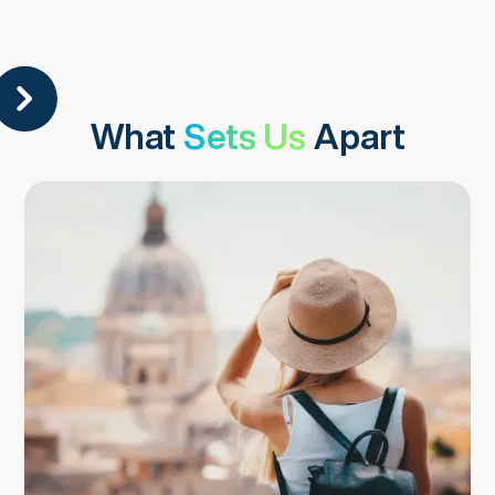
What
Sets Us
Apart