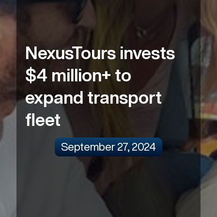
NexusTours invests
$4 million+ to
expand transport
fleet
September 27, 2024