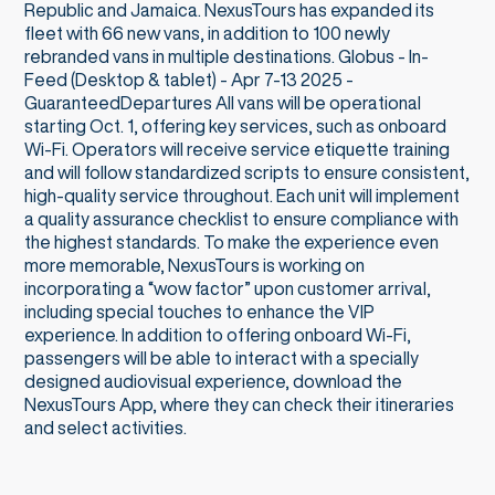
Republic and Jamaica. NexusTours has expanded its
fleet with 66 new vans, in addition to 100 newly
rebranded vans in multiple destinations. Globus - In-
Feed (Desktop & tablet) - Apr 7-13 2025 -
GuaranteedDepartures All vans will be operational
starting Oct. 1, offering key services, such as onboard
Wi-Fi. Operators will receive service etiquette training
and will follow standardized scripts to ensure consistent,
high-quality service throughout. Each unit will implement
a quality assurance checklist to ensure compliance with
the highest standards. To make the experience even
more memorable, NexusTours is working on
incorporating a “wow factor” upon customer arrival,
including special touches to enhance the VIP
experience. In addition to offering onboard Wi-Fi,
passengers will be able to interact with a specially
designed audiovisual experience, download the
NexusTours App, where they can check their itineraries
and select activities.