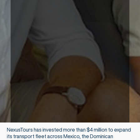
NexusTours has invested more than $4 million to expand
its transport fleet across Mexico, the Dominican