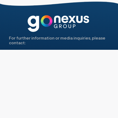
For further information or media inquiries, please
contact:
Antonia Aguiló Belvera Partners -
aaguilo@belverapartners.com
Lilly Grau G&R Hub -
lilly@gr-hub.com
COME VISIT US ON
MENU
LEGAL
About Us
Privacy Policy